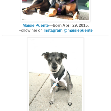
Maisie Puente
—born April 29, 2015.
Follow her on
Instagram @maisiepuente