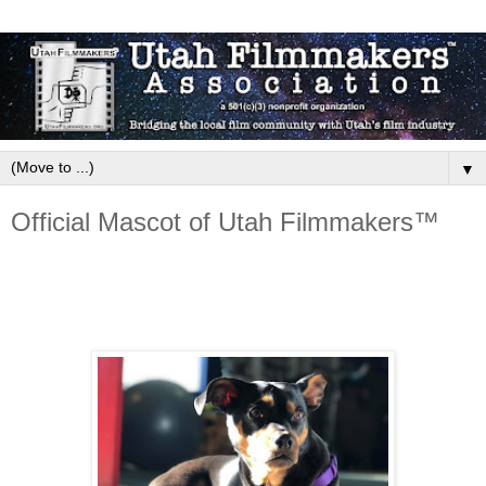
▼
Official Mascot of Utah Filmmakers™