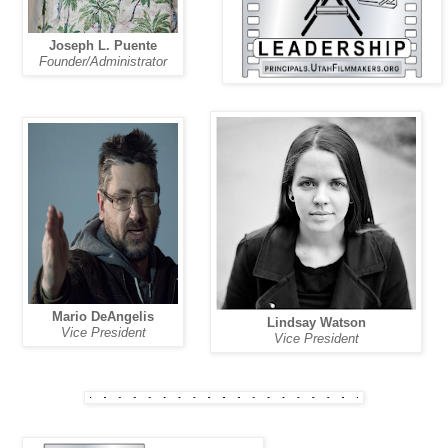
Joseph L. Puente
Founder/Administrator
Mario DeAngelis
Lindsay Watson
Vice President
Vice President