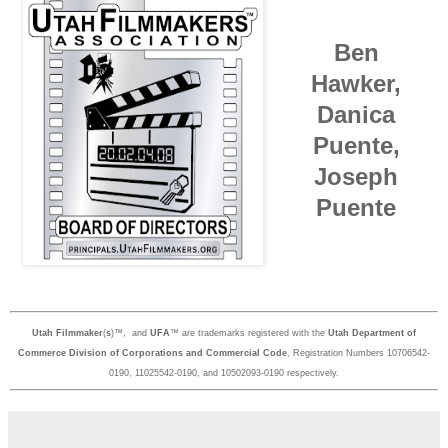
Ben
Hawker,
Danica
Puente,
Joseph
Puente
Utah Filmmaker
(
s
)™, and
UFA
™ are trademarks registered with the
Utah Department of
Commerce Division of Corporations and Commercial Code
, Registration Numbers 10706542-
0190, 11025542-0190, and 10502093-0190 respectively.