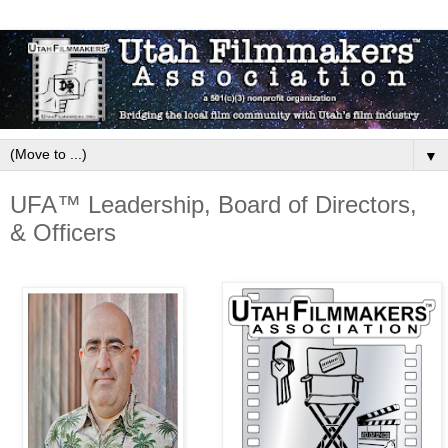
▼
UFA™ Leadership, Board of Directors,
& Officers